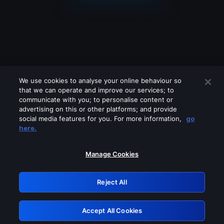
We use cookies to analyse your online behaviour so
that we can operate and improve our services; to
communicate with you; to personalise content or
advertising on this or other platforms; and provide
social media features for you. For more information,
go
Looks like you are connecting through
here.
a VPN, proxy or 'unblocker' service.
Please turn off any of these services
Manage Cookies
and try again.
Reject All
GRN: 0.8d1c2117.1786215431.80c2fd91
Accept All Cookies
Retry