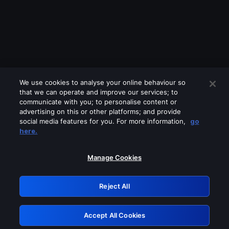
We use cookies to analyse your online behaviour so
that we can operate and improve our services; to
communicate with you; to personalise content or
advertising on this or other platforms; and provide
social media features for you. For more information,
go
Looks like you are connecting through
here.
a VPN, proxy or 'unblocker' service.
Please turn off any of these services
Manage Cookies
and try again.
Reject All
GRN: 0.8e1c2117.1786122243.83aaed29
Accept All Cookies
Retry