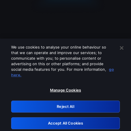
We use cookies to analyse your online behaviour so
that we can operate and improve our services; to
communicate with you; to personalise content or
advertising on this or other platforms; and provide
social media features for you. For more information,
go
Looks like you are connecting through
here.
a VPN, proxy or 'unblocker' service.
Please turn off any of these services
Manage Cookies
and try again.
Reject All
GRN: 0.3d623017.1786038143.1c5bfb
Accept All Cookies
Retry