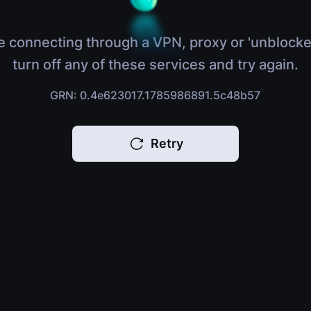
e connecting through a VPN, proxy or 'unblocke
turn off any of these services and try again.
GRN: 0.4e623017.1785986891.5c48b57
Retry