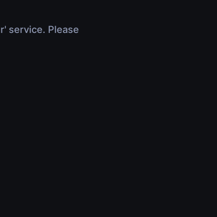
r' service. Please