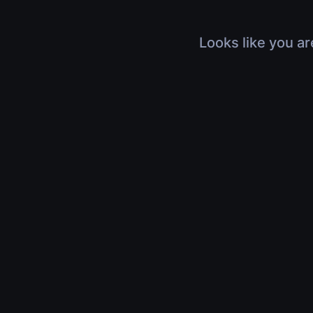
Looks like you ar