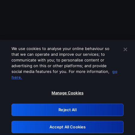
We use cookies to analyse your online behaviour so
that we can operate and improve our services; to
communicate with you; to personalise content or
advertising on this or other platforms; and provide
social media features for you. For more information,
go
Looks like you are connecting through
here.
a VPN, proxy or 'unblocker' service.
Please turn off any of these services
Manage Cookies
and try again.
Reject All
GRN: 0.841c2117.1786170722.9ccb189b
Accept All Cookies
Retry