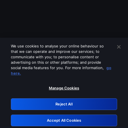
We use cookies to analyse your online behaviour so
that we can operate and improve our services; to
communicate with you; to personalise content or
advertising on this or other platforms; and provide
social media features for you. For more information,
go
Looks like you are connecting through
here.
a VPN, proxy or 'unblocker' service.
Please turn off any of these services
Manage Cookies
and try again.
Reject All
GRN: 0.921c2117.1786231144.a6f9b3f4
Accept All Cookies
Retry