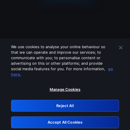
We use cookies to analyse your online behaviour so
that we can operate and improve our services; to
communicate with you; to personalise content or
advertising on this or other platforms; and provide
social media features for you. For more information,
go
Looks like you are connecting through
here.
a VPN, proxy or 'unblocker' service.
Please turn off any of these services
Manage Cookies
and try again.
Reject All
GRN: 0.8a1c2117.1786233573.9c6a4cfd
Accept All Cookies
Retry