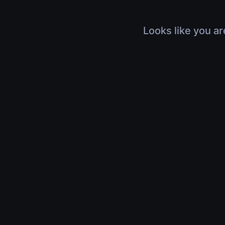
Looks like you ar