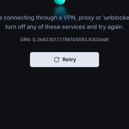
e connecting through a VPN, proxy or 'unblocke
turn off any of these services and try again.
GRN: 0.3b623017.1786104593.9302dd8
Retry