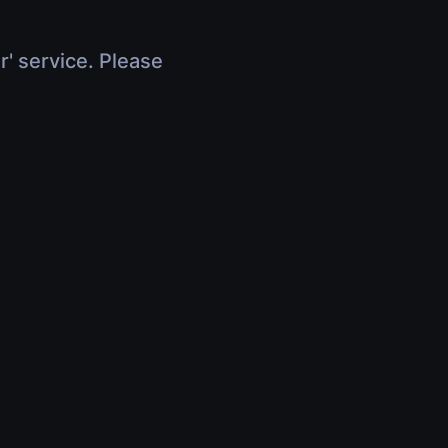
r' service. Please