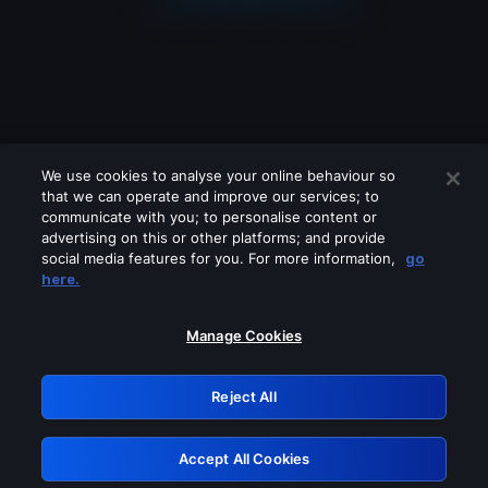
We use cookies to analyse your online behaviour so
that we can operate and improve our services; to
communicate with you; to personalise content or
advertising on this or other platforms; and provide
social media features for you. For more information,
go
Looks like you are connecting through
here.
a VPN, proxy or 'unblocker' service.
Please turn off any of these services
Manage Cookies
and try again.
Reject All
GRN: 0.39623017.1786022230.28ffcbf
Accept All Cookies
Retry