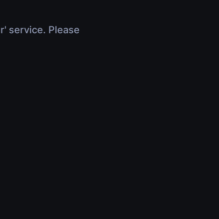
r' service. Please