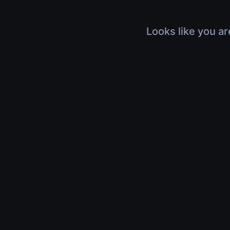
Looks like you ar