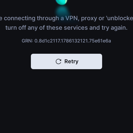
e connecting through a VPN, proxy or 'unblocke
turn off any of these services and try again.
GRN: 0.8d1c2117.1786132121.75e61e6a
Retry