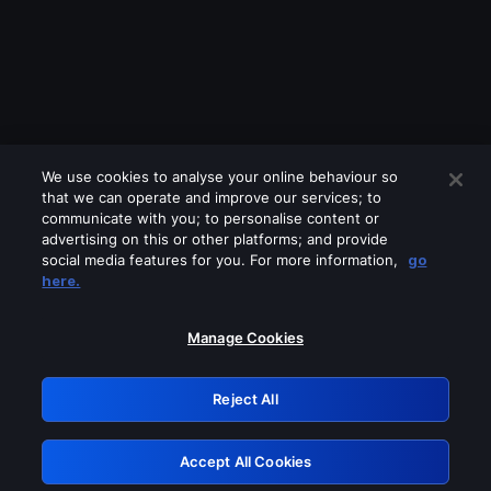
We use cookies to analyse your online behaviour so
that we can operate and improve our services; to
communicate with you; to personalise content or
advertising on this or other platforms; and provide
social media features for you. For more information,
go
Looks like you are connecting through
here.
a VPN, proxy or 'unblocker' service.
Please turn off any of these services
Manage Cookies
and try again.
Reject All
GRN: 0.941c2117.1786158934.a38fcd2a
Accept All Cookies
Retry