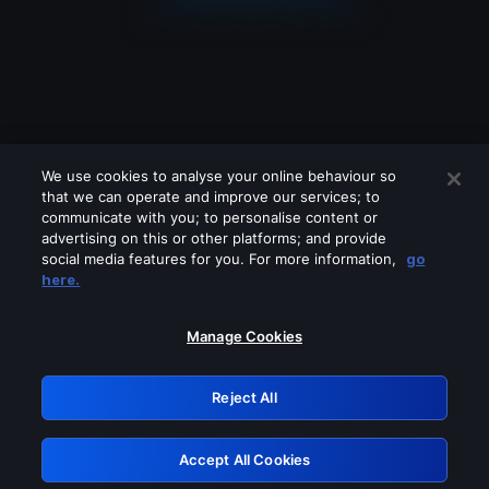
We use cookies to analyse your online behaviour so
that we can operate and improve our services; to
communicate with you; to personalise content or
advertising on this or other platforms; and provide
social media features for you. For more information,
go
Looks like you are connecting through
here.
a VPN, proxy or 'unblocker' service.
Please turn off any of these services
Manage Cookies
and try again.
Reject All
GRN: 0.961c2117.1786264384.75aa7638
Accept All Cookies
Retry