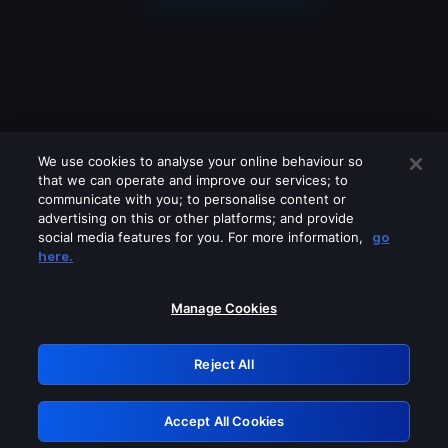
We use cookies to analyse your online behaviour so
that we can operate and improve our services; to
communicate with you; to personalise content or
advertising on this or other platforms; and provide
social media features for you. For more information,
go
Looks like you are connecting through
here.
a VPN, proxy or 'unblocker' service.
Please turn off any of these services
Manage Cookies
and try again.
Reject All
GRN: 0.41623017.1786004475.1e78a1d
Accept All Cookies
Retry