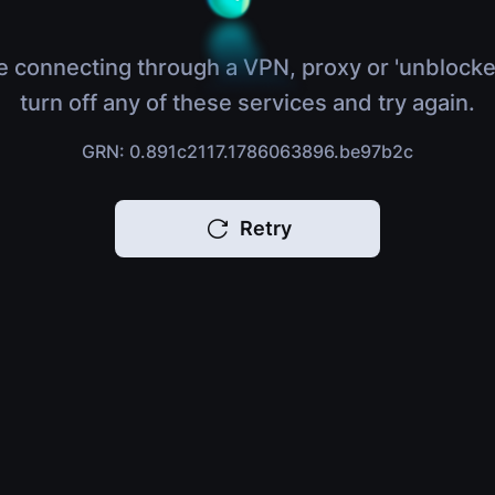
e connecting through a VPN, proxy or 'unblocke
turn off any of these services and try again.
GRN: 0.891c2117.1786063896.be97b2c
Retry