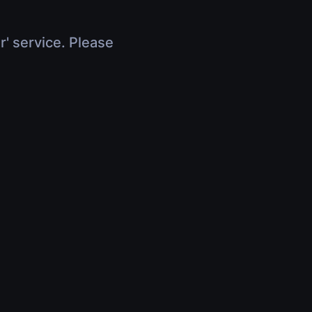
r' service. Please