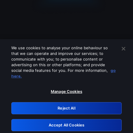
We use cookies to analyse your online behaviour so
that we can operate and improve our services; to
communicate with you; to personalise content or
advertising on this or other platforms; and provide
social media features for you. For more information,
go
Looks like you are connecting through
here.
a VPN, proxy or 'unblocker' service.
Please turn off any of these services
Manage Cookies
and try again.
Reject All
GRN: 0.8a1c2117.1786196862.96fa6e44
Accept All Cookies
Retry