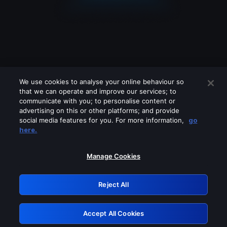
We use cookies to analyse your online behaviour so
that we can operate and improve our services; to
communicate with you; to personalise content or
advertising on this or other platforms; and provide
social media features for you. For more information,
go
Looks like you are connecting through
here.
a VPN, proxy or 'unblocker' service.
Please turn off any of these services
Manage Cookies
and try again.
Reject All
GRN: 0.8b1c2117.1786012549.66911704
Accept All Cookies
Retry