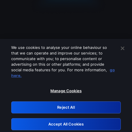
We use cookies to analyse your online behaviour so
that we can operate and improve our services; to
communicate with you; to personalise content or
advertising on this or other platforms; and provide
social media features for you. For more information,
go
Looks like you are connecting through
here.
a VPN, proxy or 'unblocker' service.
Please turn off any of these services
Manage Cookies
and try again.
Reject All
GRN: 0.881c2117.1786159882.8f91563e
Accept All Cookies
Retry