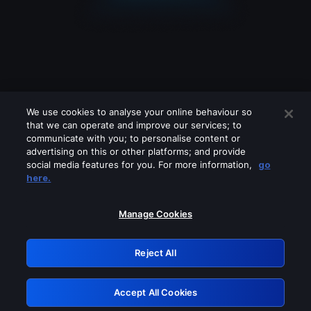
We use cookies to analyse your online behaviour so
that we can operate and improve our services; to
communicate with you; to personalise content or
advertising on this or other platforms; and provide
social media features for you. For more information,
go
Looks like you are connecting through
here.
a VPN, proxy or 'unblocker' service.
Please turn off any of these services
Manage Cookies
and try again.
Reject All
GRN: 0.931c2117.1786162935.71c8cd5d
Accept All Cookies
Retry