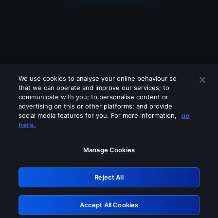
We use cookies to analyse your online behaviour so
that we can operate and improve our services; to
communicate with you; to personalise content or
advertising on this or other platforms; and provide
social media features for you. For more information,
go
Looks like you are connecting through
here.
a VPN, proxy or 'unblocker' service.
Please turn off any of these services
Manage Cookies
and try again.
Reject All
GRN: 0.8d1c2117.1786131431.75d09268
Accept All Cookies
Retry