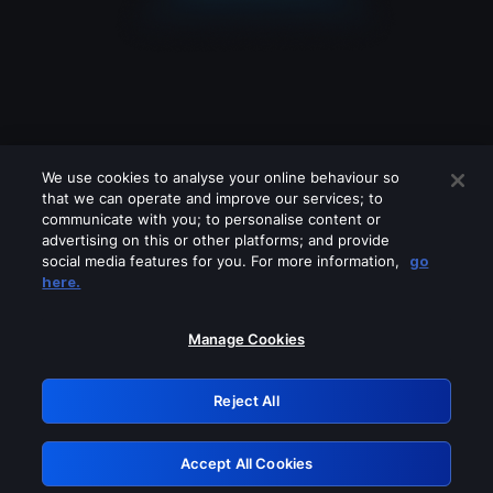
We use cookies to analyse your online behaviour so
that we can operate and improve our services; to
communicate with you; to personalise content or
advertising on this or other platforms; and provide
social media features for you. For more information,
go
Looks like you are connecting through
here.
a VPN, proxy or 'unblocker' service.
Please turn off any of these services
Manage Cookies
and try again.
Reject All
GRN: 0.8d1c2117.1786115037.73dc4976
Accept All Cookies
Retry