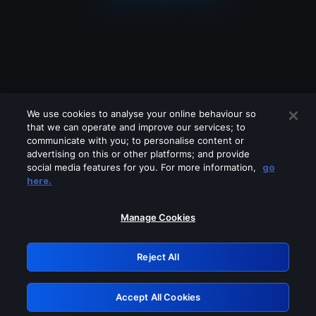
We use cookies to analyse your online behaviour so
that we can operate and improve our services; to
communicate with you; to personalise content or
advertising on this or other platforms; and provide
social media features for you. For more information,
go
Looks like you are connecting through
here.
a VPN, proxy or 'unblocker' service.
Please turn off any of these services
Manage Cookies
and try again.
Reject All
GRN: 0.3c623017.1786057849.7be31bd
Accept All Cookies
Retry