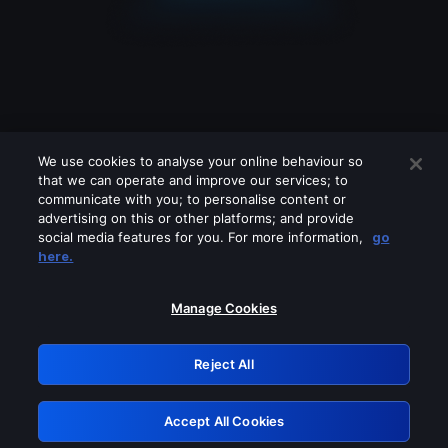
We use cookies to analyse your online behaviour so
that we can operate and improve our services; to
communicate with you; to personalise content or
advertising on this or other platforms; and provide
social media features for you. For more information,
go
Looks like you are connecting through
here.
a VPN, proxy or 'unblocker' service.
Please turn off any of these services
Manage Cookies
and try again.
Reject All
GRN: 0.981c2117.1786265159.af957796
Accept All Cookies
Retry