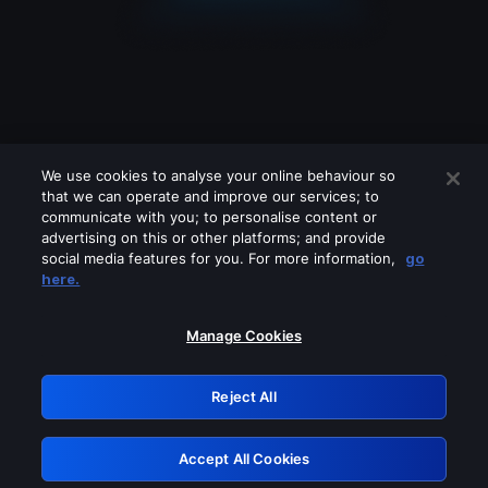
We use cookies to analyse your online behaviour so
that we can operate and improve our services; to
communicate with you; to personalise content or
advertising on this or other platforms; and provide
social media features for you. For more information,
go
Looks like you are connecting through
here.
a VPN, proxy or 'unblocker' service.
Please turn off any of these services
Manage Cookies
and try again.
Reject All
GRN: 0.881c2117.1786348822.afafcfc9
Accept All Cookies
Retry