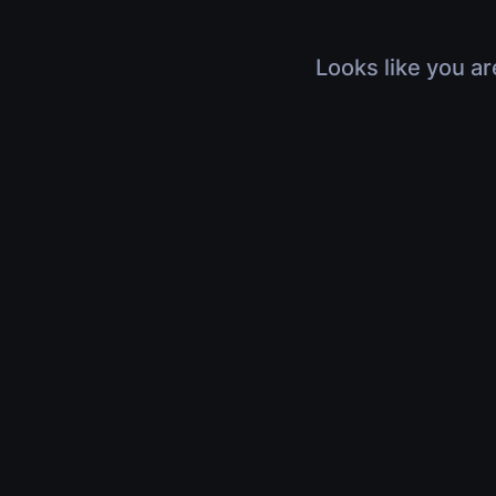
Looks like you ar