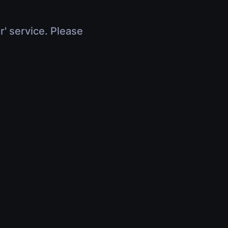
r' service. Please