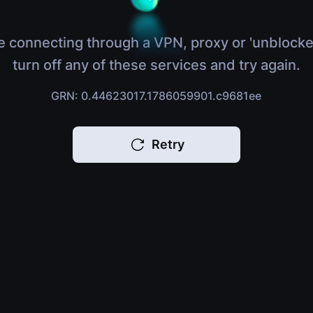
e connecting through a VPN, proxy or 'unblocke
turn off any of these services and try again.
GRN: 0.44623017.1786059901.c9681ee
Retry