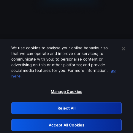
We use cookies to analyse your online behaviour so
that we can operate and improve our services; to
communicate with you; to personalise content or
advertising on this or other platforms; and provide
social media features for you. For more information,
go
Looks like you are connecting through
here.
a VPN, proxy or 'unblocker' service.
Please turn off any of these services
Manage Cookies
and try again.
Reject All
GRN: 0.971c2117.1786267744.87d5188b
Accept All Cookies
Retry