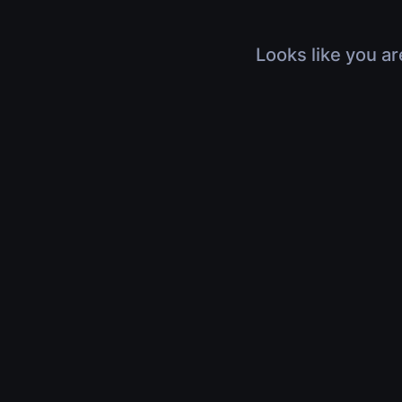
Looks like you ar