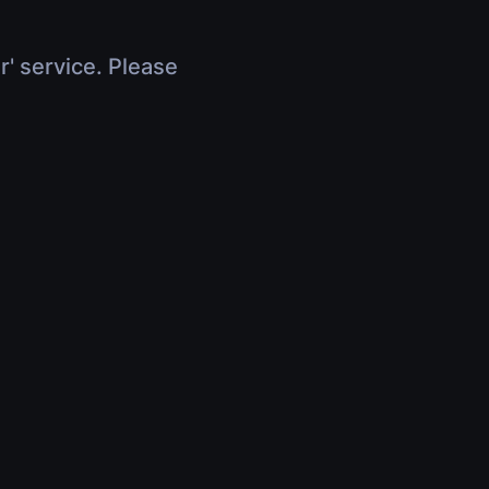
r' service. Please