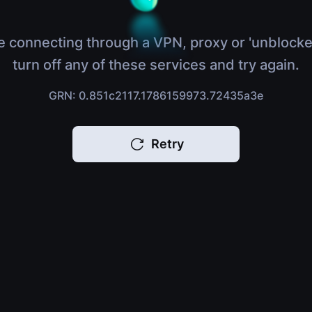
e connecting through a VPN, proxy or 'unblocke
turn off any of these services and try again.
GRN: 0.851c2117.1786159973.72435a3e
Retry