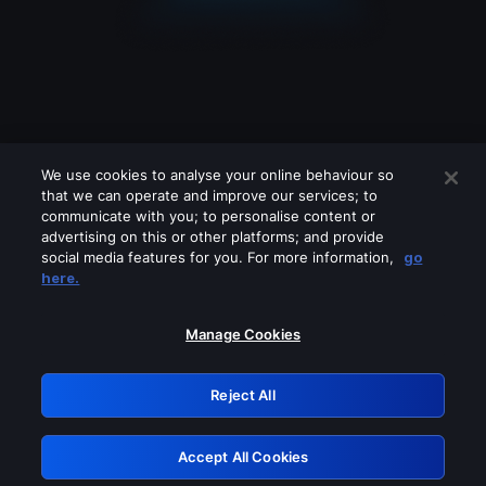
We use cookies to analyse your online behaviour so
that we can operate and improve our services; to
communicate with you; to personalise content or
advertising on this or other platforms; and provide
social media features for you. For more information,
go
Looks like you are connecting through
here.
a VPN, proxy or 'unblocker' service.
Please turn off any of these services
Manage Cookies
and try again.
Reject All
GRN: 0.8f1c2117.1786256553.6be4000e
Accept All Cookies
Retry