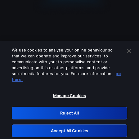
We use cookies to analyse your online behaviour so
that we can operate and improve our services; to
communicate with you; to personalise content or
advertising on this or other platforms; and provide
social media features for you. For more information,
go
Looks like you are connecting through
here.
a VPN, proxy or 'unblocker' service.
Please turn off any of these services
Manage Cookies
and try again.
Reject All
GRN: 0.8c1c2117.1786209191.74879238
Accept All Cookies
Retry