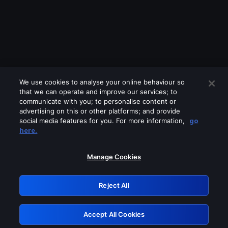
We use cookies to analyse your online behaviour so
that we can operate and improve our services; to
communicate with you; to personalise content or
advertising on this or other platforms; and provide
social media features for you. For more information,
go
Looks like you are connecting through
here.
a VPN, proxy or 'unblocker' service.
Please turn off any of these services
Manage Cookies
and try again.
Reject All
GRN: 0.8e1c2117.1786216852.9268c597
Accept All Cookies
Retry