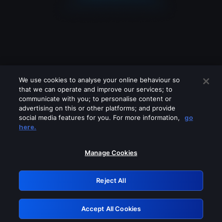
We use cookies to analyse your online behaviour so
that we can operate and improve our services; to
communicate with you; to personalise content or
advertising on this or other platforms; and provide
social media features for you. For more information,
go
Looks like you are connecting through
here.
a VPN, proxy or 'unblocker' service.
Please turn off any of these services
Manage Cookies
and try again.
Reject All
GRN: 0.34623017.1785969488.3680bf7
Accept All Cookies
Retry