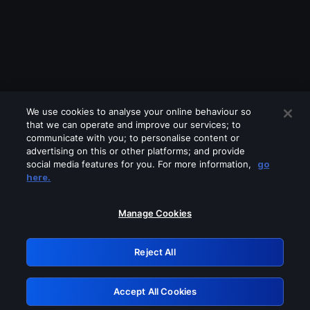
We use cookies to analyse your online behaviour so
that we can operate and improve our services; to
communicate with you; to personalise content or
advertising on this or other platforms; and provide
social media features for you. For more information,
go
Looks like you are connecting through
here.
a VPN, proxy or 'unblocker' service.
Please turn off any of these services
Manage Cookies
and try again.
Reject All
GRN: 0.881c2117.1786039747.7b96e6bb
Accept All Cookies
Retry