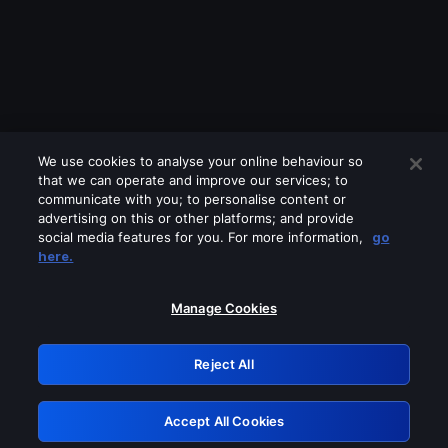
We use cookies to analyse your online behaviour so
that we can operate and improve our services; to
communicate with you; to personalise content or
advertising on this or other platforms; and provide
social media features for you. For more information,
go
Looks like you are connecting through
here.
a VPN, proxy or 'unblocker' service.
Please turn off any of these services
Manage Cookies
and try again.
Reject All
GRN: 0.861c2117.1786216888.6decfe88
Accept All Cookies
Retry