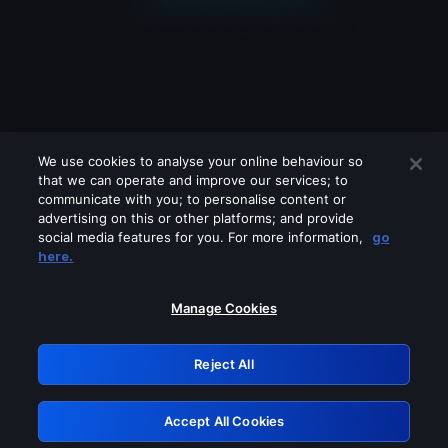
We use cookies to analyse your online behaviour so
that we can operate and improve our services; to
communicate with you; to personalise content or
advertising on this or other platforms; and provide
social media features for you. For more information,
go
Looks like you are connecting through
here.
a VPN, proxy or 'unblocker' service.
Please turn off any of these services
Manage Cookies
and try again.
Reject All
GRN: 0.34623017.1786057027.41aac59
Accept All Cookies
Retry