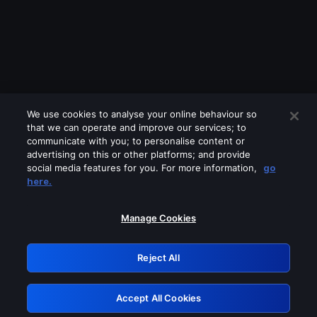
We use cookies to analyse your online behaviour so
that we can operate and improve our services; to
communicate with you; to personalise content or
advertising on this or other platforms; and provide
social media features for you. For more information,
go
Looks like you are connecting through
here.
a VPN, proxy or 'unblocker' service.
Please turn off any of these services
Manage Cookies
and try again.
Reject All
GRN: 0.961c2117.1786170704.6b4b8b4a
Accept All Cookies
Retry