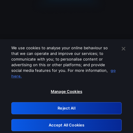
We use cookies to analyse your online behaviour so
that we can operate and improve our services; to
communicate with you; to personalise content or
advertising on this or other platforms; and provide
social media features for you. For more information,
go
Looks like you are connecting through
here.
a VPN, proxy or 'unblocker' service.
Please turn off any of these services
Manage Cookies
and try again.
Reject All
GRN: 0.851c2117.1786121403.6cbb23dc
Accept All Cookies
Retry