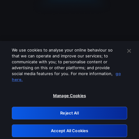
We use cookies to analyse your online behaviour so
that we can operate and improve our services; to
communicate with you; to personalise content or
advertising on this or other platforms; and provide
social media features for you. For more information,
go
Looks like you are connecting through
here.
a VPN, proxy or 'unblocker' service.
Please turn off any of these services
Manage Cookies
and try again.
Reject All
GRN: 0.8d1c2117.1786357138.92da292b
Accept All Cookies
Retry