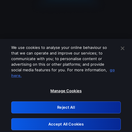
We use cookies to analyse your online behaviour so
that we can operate and improve our services; to
communicate with you; to personalise content or
advertising on this or other platforms; and provide
social media features for you. For more information,
go
Looks like you are connecting through
here.
a VPN, proxy or 'unblocker' service.
Please turn off any of these services
Manage Cookies
and try again.
Reject All
GRN: 0.8f1c2117.1786134668.5e4f1096
Accept All Cookies
Retry