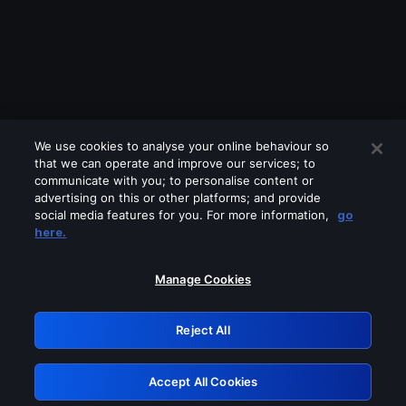
We use cookies to analyse your online behaviour so
that we can operate and improve our services; to
communicate with you; to personalise content or
advertising on this or other platforms; and provide
social media features for you. For more information,
go
Looks like you are connecting through
here.
a VPN, proxy or 'unblocker' service.
Please turn off any of these services
Manage Cookies
and try again.
Reject All
GRN: 0.901c2117.1786337198.94eaffde
Accept All Cookies
Retry