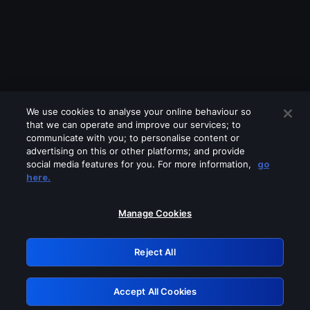
We use cookies to analyse your online behaviour so
that we can operate and improve our services; to
communicate with you; to personalise content or
advertising on this or other platforms; and provide
social media features for you. For more information,
go
Looks like you are connecting through
here.
a VPN, proxy or 'unblocker' service.
Please turn off any of these services
Manage Cookies
and try again.
Reject All
GRN: 0.841c2117.1786231426.a4ce2fc3
Accept All Cookies
Retry