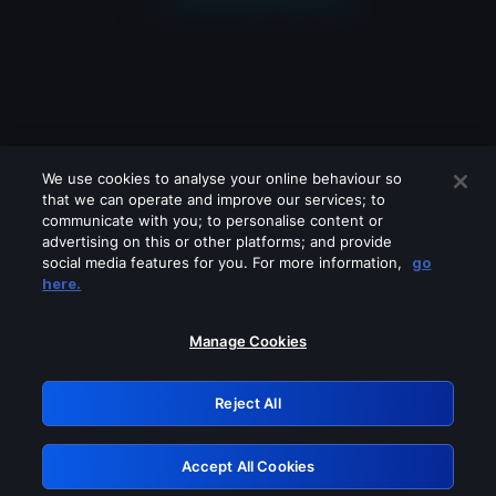
We use cookies to analyse your online behaviour so
that we can operate and improve our services; to
communicate with you; to personalise content or
advertising on this or other platforms; and provide
social media features for you. For more information,
go
Looks like you are connecting through
here.
a VPN, proxy or 'unblocker' service.
Please turn off any of these services
Manage Cookies
and try again.
Reject All
GRN: 0.34623017.1786109252.44ff039
Accept All Cookies
Retry