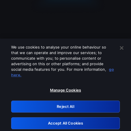
We use cookies to analyse your online behaviour so
that we can operate and improve our services; to
communicate with you; to personalise content or
advertising on this or other platforms; and provide
social media features for you. For more information,
go
Looks like you are connecting through
here.
a VPN, proxy or 'unblocker' service.
Please turn off any of these services
Manage Cookies
and try again.
Reject All
GRN: 0.45623017.1786004993.79c32c
Accept All Cookies
Retry