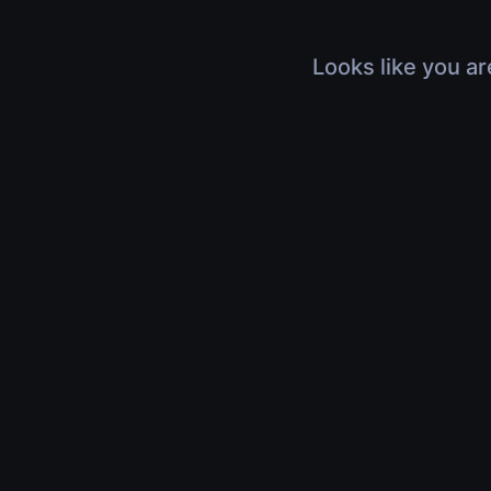
Looks like you ar