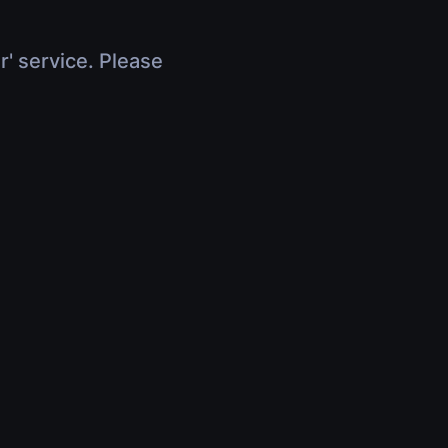
r' service. Please