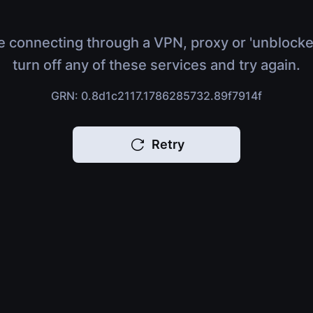
e connecting through a VPN, proxy or 'unblocke
turn off any of these services and try again.
GRN: 0.8d1c2117.1786285732.89f7914f
Retry