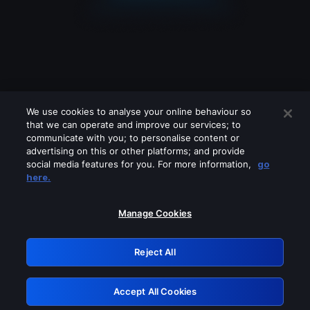
We use cookies to analyse your online behaviour so
that we can operate and improve our services; to
communicate with you; to personalise content or
advertising on this or other platforms; and provide
social media features for you. For more information,
go
Looks like you are connecting through
here.
a VPN, proxy or 'unblocker' service.
Please turn off any of these services
Manage Cookies
and try again.
Reject All
GRN: 0.8c1c2117.1786205319.73f66b38
Accept All Cookies
Retry