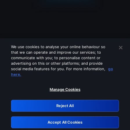
We use cookies to analyse your online behaviour so
that we can operate and improve our services; to
communicate with you; to personalise content or
advertising on this or other platforms; and provide
social media features for you. For more information,
go
Looks like you are connecting through
here.
a VPN, proxy or 'unblocker' service.
Please turn off any of these services
Manage Cookies
and try again.
Reject All
GRN: 0.981c2117.1786279637.b2d4d68b
Accept All Cookies
Retry