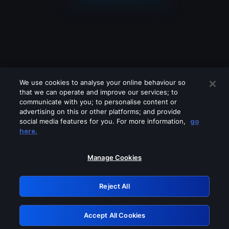
We use cookies to analyse your online behaviour so
that we can operate and improve our services; to
communicate with you; to personalise content or
advertising on this or other platforms; and provide
social media features for you. For more information,
go
Looks like you are connecting through
here.
a VPN, proxy or 'unblocker' service.
Please turn off any of these services
Manage Cookies
and try again.
Reject All
GRN: 0.891c2117.1786161392.17dbfdf1
Accept All Cookies
Retry