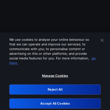
We use cookies to analyse your online behaviour so
that we can operate and improve our services; to
communicate with you; to personalise content or
advertising on this or other platforms; and provide
social media features for you. For more information,
go
Looks like you are connecting through
here.
a VPN, proxy or 'unblocker' service.
Please turn off any of these services
Manage Cookies
and try again.
Reject All
GRN: 0.941c2117.1786172839.a664151a
Accept All Cookies
Retry