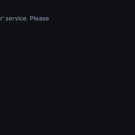
r' service. Please