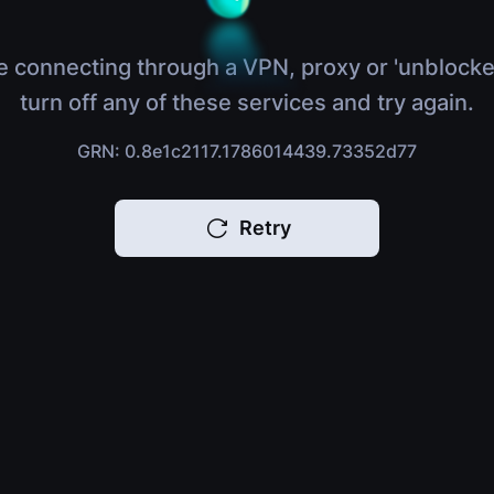
e connecting through a VPN, proxy or 'unblocke
turn off any of these services and try again.
GRN: 0.8e1c2117.1786014439.73352d77
Retry