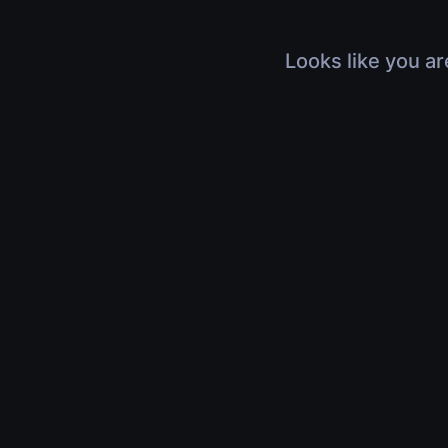
Looks like you ar