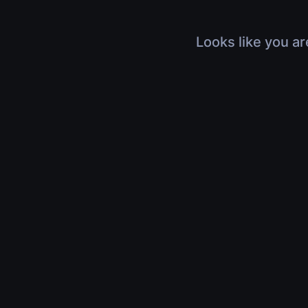
Looks like you ar