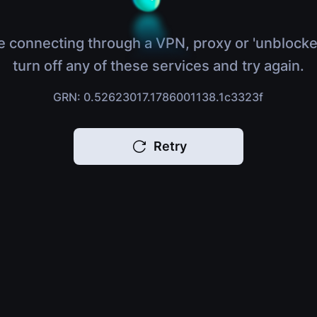
e connecting through a VPN, proxy or 'unblocke
turn off any of these services and try again.
GRN: 0.52623017.1786001138.1c3323f
Retry