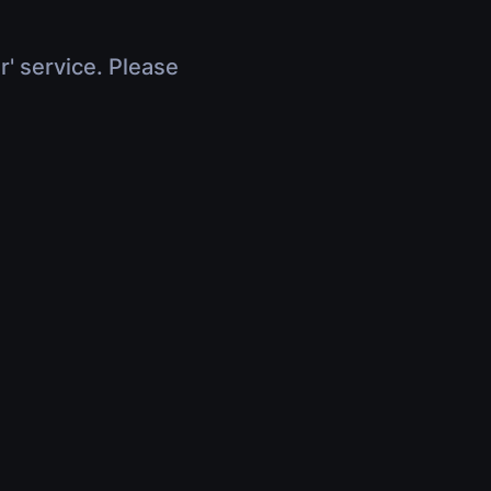
r' service. Please