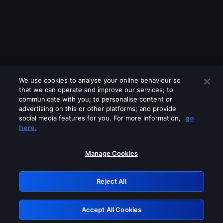
We use cookies to analyse your online behaviour so
that we can operate and improve our services; to
communicate with you; to personalise content or
advertising on this or other platforms; and provide
social media features for you. For more information,
go
Looks like you are connecting through
here.
a VPN, proxy or 'unblocker' service.
Please turn off any of these services
Manage Cookies
and try again.
Reject All
GRN: 0.951c2117.1786132589.7c9807e6
Accept All Cookies
Retry