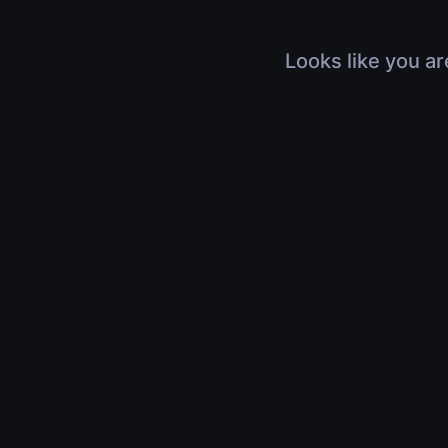
Looks like you ar