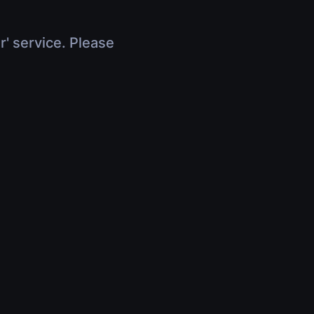
r' service. Please