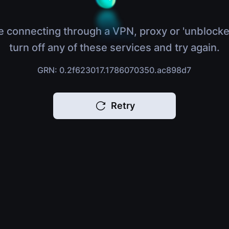
e connecting through a VPN, proxy or 'unblocke
turn off any of these services and try again.
GRN: 0.2f623017.1786070350.ac898d7
Retry